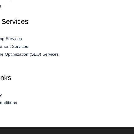
g
 Services
ng Services
ment Services
ne Optimization (SEO) Services
inks
y
onditions