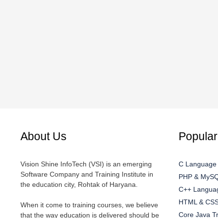
About Us
Popular
Vision Shine InfoTech (VSI) is an emerging
C Language 
Software Company and Training Institute in
PHP & MySQL
the education city, Rohtak of Haryana.
C++ Languag
HTML & CSS 
When it come to training courses, we believe
Core Java Tr
that the way education is delivered should be