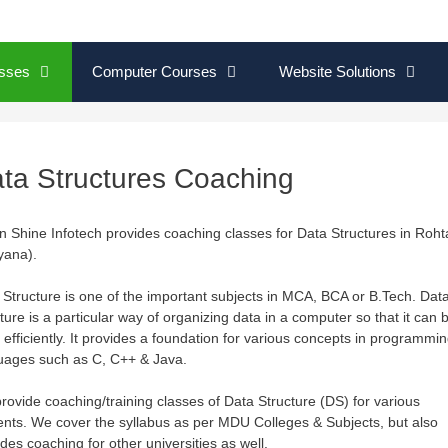
sses
Computer Courses
Website Solutions
ta Structures Coaching
on Shine Infotech provides coaching classes for Data Structures in Roht
yana).
 Structure is one of the important subjects in MCA, BCA or B.Tech. Dat
ture is a particular way of organizing data in a computer so that it can 
 efficiently. It provides a foundation for various concepts in programmi
uages such as C, C++ & Java.
rovide coaching/training classes of Data Structure (DS) for various
ents. We cover the syllabus as per MDU Colleges & Subjects, but also
des coaching for other universities as well.