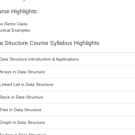
rse Highlights:
e Demo Class
ctical Examples
a Structure Course Syllabus Highlights
Data Structure Introduction & Applications
Arrays in Data Structure
Linked List in Data Structure
Stack in Data Structure
Tree in Data Structure
Graph in Data Structure
Sorting in Data Structure