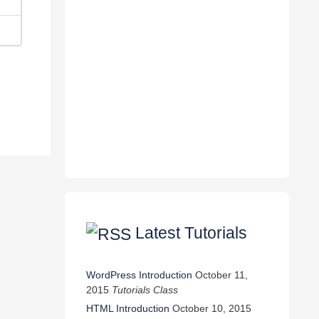
Latest Tutorials
WordPress Introduction
October 11,
2015
Tutorials Class
HTML Introduction
October 10, 2015