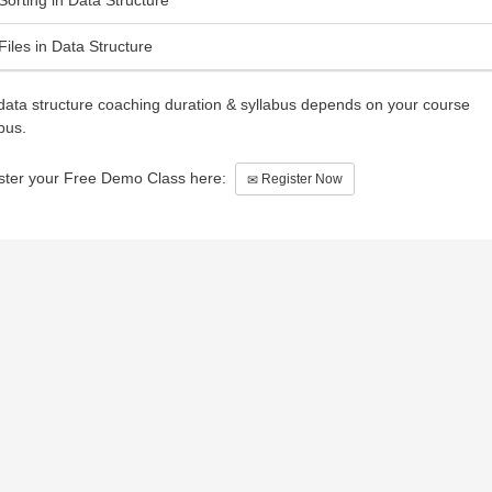
Files in Data Structure
data structure coaching duration & syllabus depends on your course
bus.
ster your Free Demo Class here:
Register Now