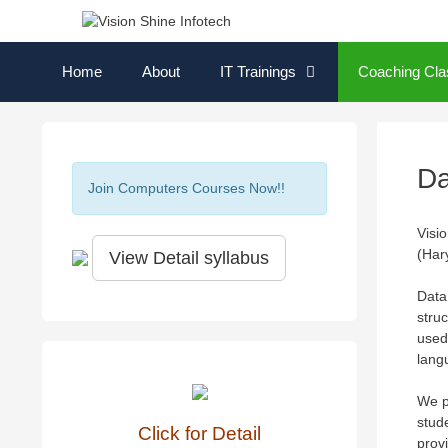
Skip
to
content
Home
About
IT Trainings
Coaching Cla
Da
Join Computers Courses Now!!
Visi
(Har
View Detail syllabus
Data
struc
used
lang
We p
stud
Click for Detail
provi