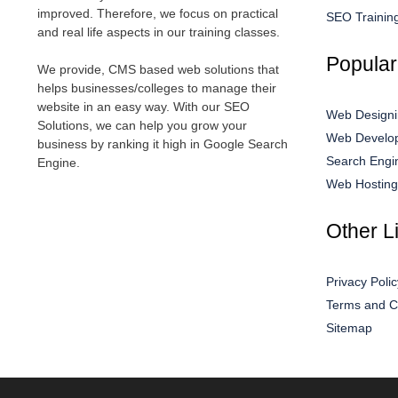
improved. Therefore, we focus on practical
SEO Trainin
and real life aspects in our training classes.
Popular
We provide, CMS based web solutions that
helps businesses/colleges to manage their
website in an easy way. With our SEO
Web Designi
Solutions, we can help you grow your
Web Develop
business by ranking it high in Google Search
Search Engi
Engine.
Web Hosting
Other L
Privacy Polic
Terms and C
Sitemap