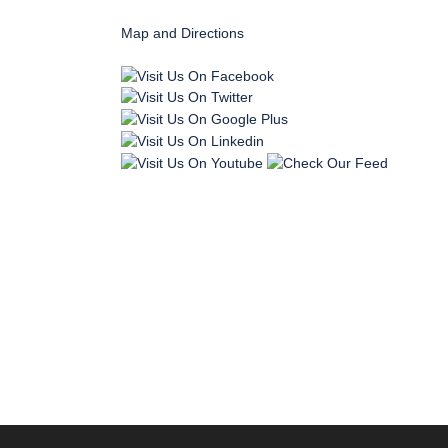
Map and Directions