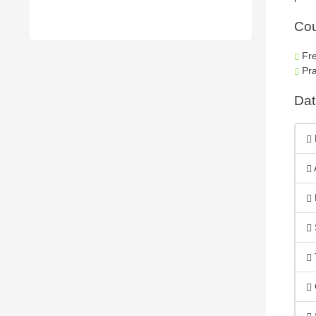
Cou
Fre
Pra
Dat