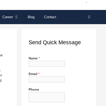
Career
Blog
Contact
Send Quick Message
ak
Name
*
a
Email
*
be
ng
Phone