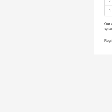
Our 
sylla
Regi