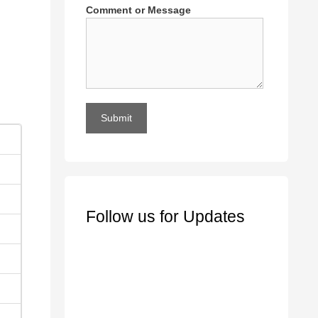
Comment or Message
Submit
Follow us for Updates