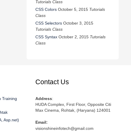
Tutorials Class
CSS Colors
October 5, 2015
Tutorials
Class
CSS Selectors
October 3, 2015
Tutorials Class
CSS Syntax
October 2, 2015
Tutorials
Class
Contact Us
 Training
Address
:
HUDA Complex, First Floor, Opposite Citi
Max Cinema, Rohtak, (Haryana) 124001
htak
A, Asp.net)
Email:
visionshineinfotech@gmail.com