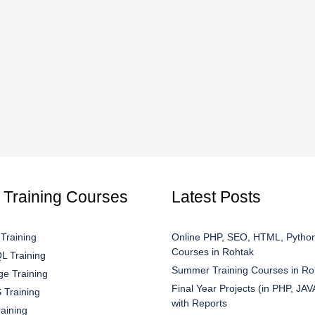
 Training Courses
Latest Posts
Training
Online PHP, SEO, HTML, Python
Courses in Rohtak
 Training
Summer Training Courses in Ro
e Training
Final Year Projects (in PHP, JAV
Training
with Reports
aining