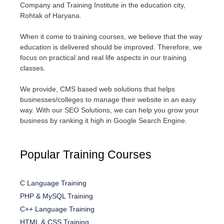
Company and Training Institute in the education city,
Rohtak of Haryana.
When it come to training courses, we believe that the way
education is delivered should be improved. Therefore, we
focus on practical and real life aspects in our training
classes.
We provide, CMS based web solutions that helps
businesses/colleges to manage their website in an easy
way. With our SEO Solutions, we can help you grow your
business by ranking it high in Google Search Engine.
Popular Training Courses
C Language Training
PHP & MySQL Training
C++ Language Training
HTML & CSS Training