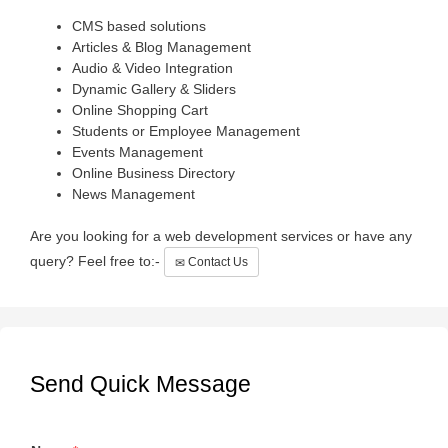
CMS based solutions
Articles & Blog Management
Audio & Video Integration
Dynamic Gallery & Sliders
Online Shopping Cart
Students or Employee Management
Events Management
Online Business Directory
News Management
Are you looking for a web development services or have any
query? Feel free to:-
Contact Us
Send Quick Message