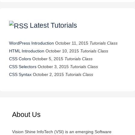
Latest Tutorials
WordPress Introduction
October 11, 2015
Tutorials Class
HTML Introduction
October 10, 2015
Tutorials Class
CSS Colors
October 5, 2015
Tutorials Class
CSS Selectors
October 3, 2015
Tutorials Class
CSS Syntax
October 2, 2015
Tutorials Class
About Us
Vision Shine InfoTech (VSI) is an emerging Software