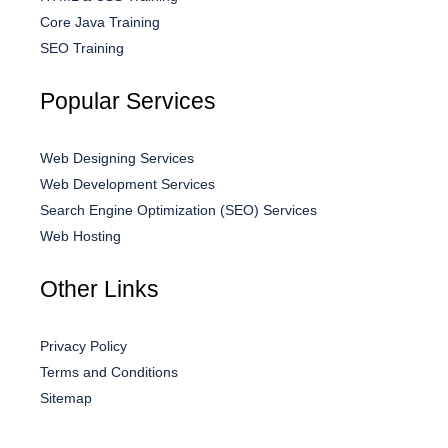
Core Java Training
SEO Training
Popular Services
Web Designing Services
Web Development Services
Search Engine Optimization (SEO) Services
Web Hosting
Other Links
Privacy Policy
Terms and Conditions
Sitemap