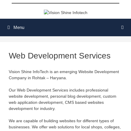
Skip
to
content
Menu
Web Development Services
Vision Shine InfoTech is an emerging Website Development
Company in Rohtak – Haryana.
Our Web Development Services includes professional
website development, personal blog development, custom
web application development, CMS based websites
development for industry.
We are capable of building websites for different types of
businesses. We offer web solutions for local shops, colleges,