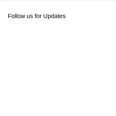
Follow us for Updates