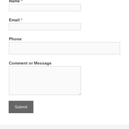
Name
*
Email
*
Phone
Comment or Message
Submit