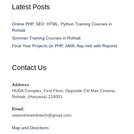
Latest Posts
Online PHP, SEO, HTML, Python Training Courses in
Rohtak
Summer Training Courses in Rohtak
Final Year Projects (in PHP, JAVA, Asp.net) with Reports
Contact Us
Address
:
HUDA Complex, First Floor, Opposite Citi Max Cinema,
Rohtak, (Haryana) 124001
Email:
visionshineinfotech@gmail.com
Map and Directions