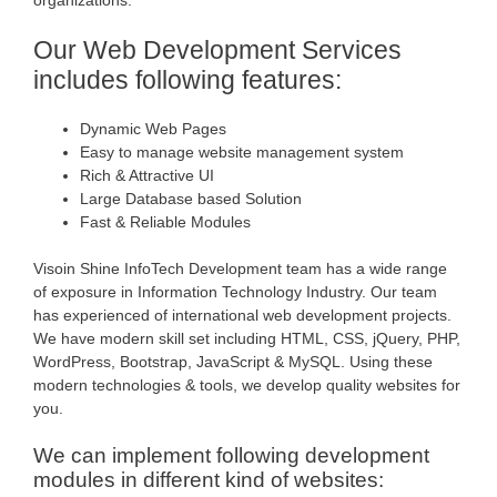
Our Web Development Services
includes following features:
Dynamic Web Pages
Easy to manage website management system
Rich & Attractive UI
Large Database based Solution
Fast & Reliable Modules
Visoin Shine InfoTech Development team has a wide range
of exposure in Information Technology Industry. Our team
has experienced of international web development projects.
We have modern skill set including HTML, CSS, jQuery, PHP,
WordPress, Bootstrap, JavaScript & MySQL. Using these
modern technologies & tools, we develop quality websites for
you.
We can implement following development
modules in different kind of websites: