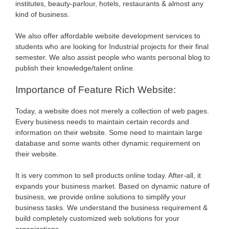
institutes, beauty-parlour, hotels, restaurants & almost any
kind of business.
We also offer affordable website development services to
students who are looking for Industrial projects for their final
semester. We also assist people who wants personal blog to
publish their knowledge/talent online.
Importance of Feature Rich Website:
Today, a website does not merely a collection of web pages.
Every business needs to maintain certain records and
information on their website. Some need to maintain large
database and some wants other dynamic requirement on
their website.
It is very common to sell products online today. After-all, it
expands your business market. Based on dynamic nature of
business, we provide online solutions to simplify your
business tasks. We understand the business requirement &
build completely customized web solutions for your
organizations.