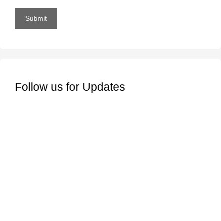
Submit
Follow us for Updates