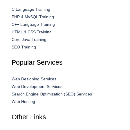
C Language Training
PHP & MySQL Training
C++ Language Training
HTML & CSS Training
Core Java Training
SEO Training
Popular Services
Web Designing Services
Web Development Services
Search Engine Optimization (SEO) Services
Web Hosting
Other Links