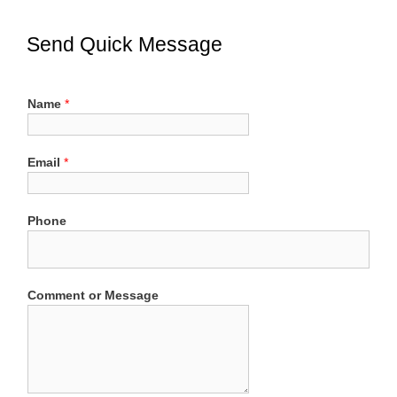
Send Quick Message
Name
*
Email
*
Phone
Comment or Message