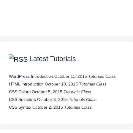
Latest Tutorials
WordPress Introduction
October 11, 2015
Tutorials Class
HTML Introduction
October 10, 2015
Tutorials Class
CSS Colors
October 5, 2015
Tutorials Class
CSS Selectors
October 3, 2015
Tutorials Class
CSS Syntax
October 2, 2015
Tutorials Class