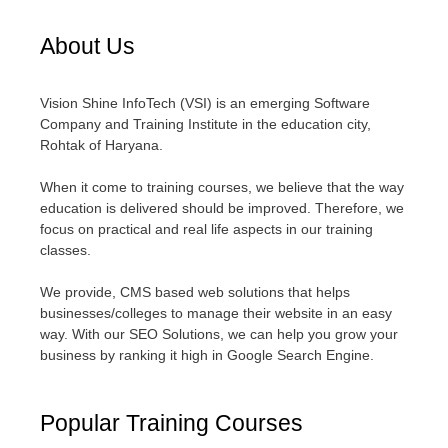
About Us
Vision Shine InfoTech (VSI) is an emerging Software
Company and Training Institute in the education city,
Rohtak of Haryana.
When it come to training courses, we believe that the way
education is delivered should be improved. Therefore, we
focus on practical and real life aspects in our training
classes.
We provide, CMS based web solutions that helps
businesses/colleges to manage their website in an easy
way. With our SEO Solutions, we can help you grow your
business by ranking it high in Google Search Engine.
Popular Training Courses