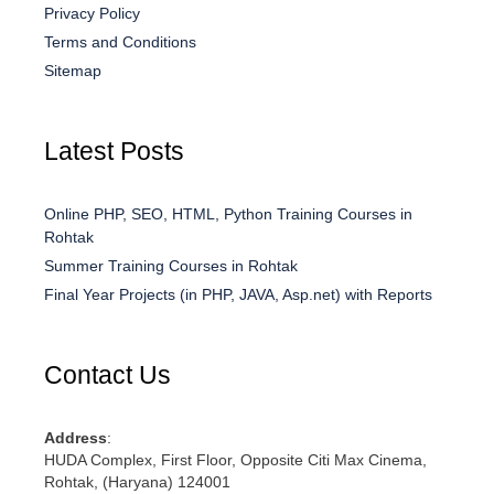
Privacy Policy
Terms and Conditions
Sitemap
Latest Posts
Online PHP, SEO, HTML, Python Training Courses in
Rohtak
Summer Training Courses in Rohtak
Final Year Projects (in PHP, JAVA, Asp.net) with Reports
Contact Us
Address
:
HUDA Complex, First Floor, Opposite Citi Max Cinema,
Rohtak, (Haryana) 124001