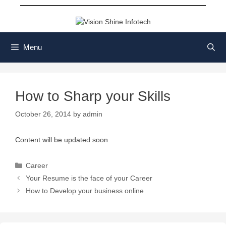
Skip
to
content
Menu
How to Sharp your Skills
October 26, 2014
by
admin
Content will be updated soon
Categories
Career
Your Resume is the face of your Career
How to Develop your business online